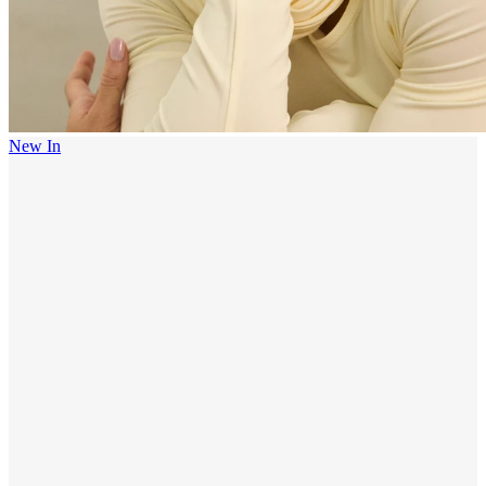
New In