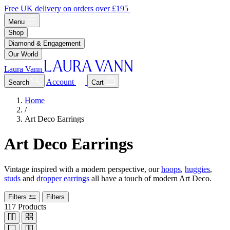
Free UK delivery on orders over £195
Menu
Shop
Diamond & Engagement
Our World
Laura Vann
Account
Search
Cart
Home
/
Art Deco Earrings
Art Deco Earrings
Vintage inspired with a modern perspective, our
hoops
,
huggies
,
studs
and
dropper earrings
all have a touch of modern Art Deco.
Filters
Filters
117
Products